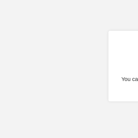
You ca