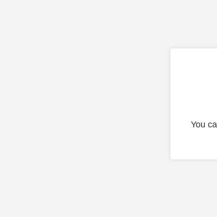
You ca