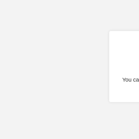
You ca